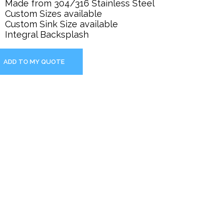
Made from 304/316 Stainless Steel
Custom Sizes available
Custom Sink Size available
Integral Backsplash
ADD TO MY QUOTE