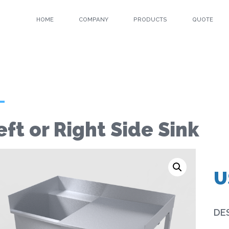
HOME
COMPANY
PRODUCTS
QUOTE
eft or Right Side Sink
U
DE