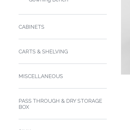
CABINETS
CARTS & SHELVING
MISCELLANEOUS
PASS THROUGH & DRY STORAGE
BOX