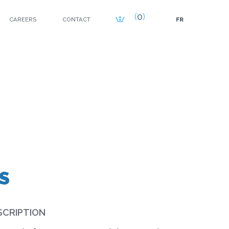
0
CAREERS
CONTACT
FR
S
SCRIPTION