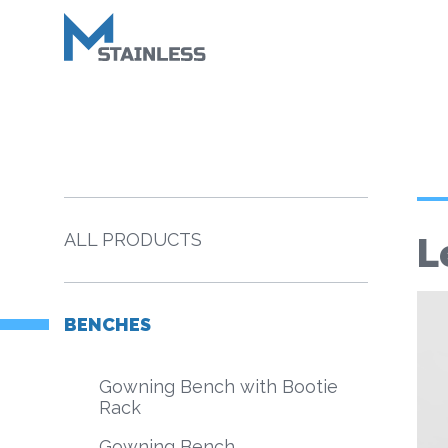
ALL PRODUCTS
L
BENCHES
Gowning Bench with Bootie
Rack
Gowning Bench