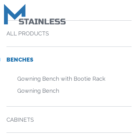
ALL PRODUCTS
BENCHES
Gowning Bench with Bootie Rack
Gowning Bench
CABINETS