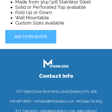
Made from 304/316 Stainless Steel
Solid or Perforated Top available
Fold Up or Down
Wall Mountable
Custom Sizes available
ADD TO MY QUOTE
Contact info
1575 Saint-Elzear Blvd West, Laval (Quebec) H7L 3N6
450 687-8085
-
nicholas@mstainless.com
- Nicholas De Muy
613 794-4600
-
sales@mstainless.com
- Mike Minard