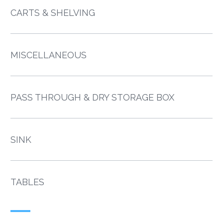
CARTS & SHELVING
MISCELLANEOUS
PASS THROUGH & DRY STORAGE BOX
SINK
TABLES