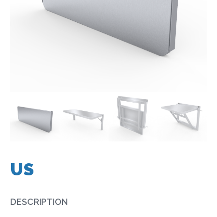
US
DESCRIPTION