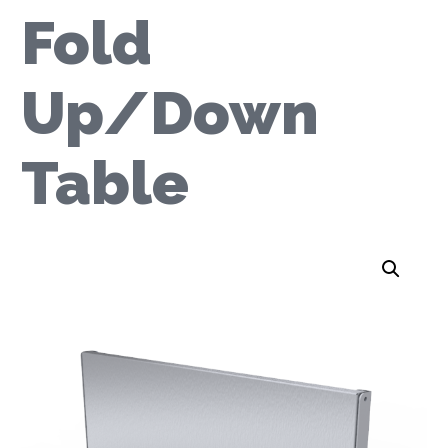
Fold
Up/Down
Table