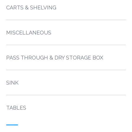
CARTS & SHELVING
MISCELLANEOUS
PASS THROUGH & DRY STORAGE BOX
SINK
TABLES