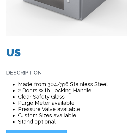
US
DESCRIPTION
Made from 304/316 Stainless Steel
2 Doors with Locking Handle
Clear Safety Glass
Purge Meter available
Pressure Valve available
Custom Sizes available
Stand optional