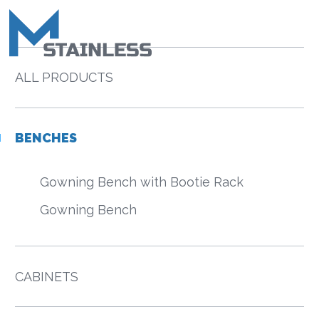
ALL PRODUCTS
BENCHES
Gowning Bench with Bootie Rack
Gowning Bench
CABINETS