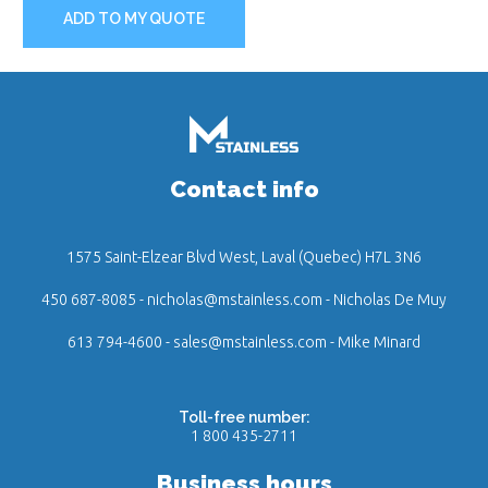
ADD TO MY QUOTE
Contact info
1575 Saint-Elzear Blvd West, Laval (Quebec) H7L 3N6
450 687-8085
-
nicholas@mstainless.com
- Nicholas De Muy
613 794-4600
-
sales@mstainless.com
- Mike Minard
Toll-free number:
1 800 435-2711
Business hours