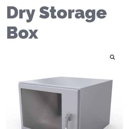
Dry Storage
Box