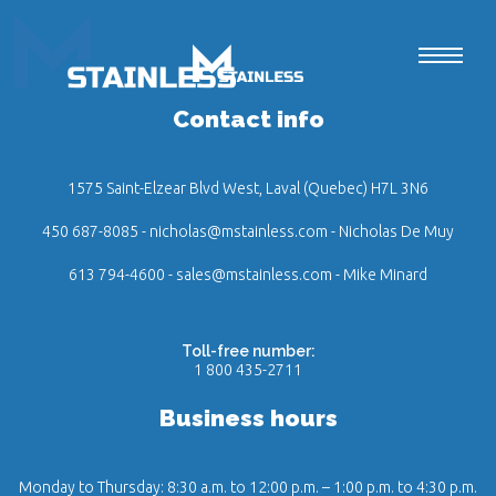
Contact info
1575 Saint-Elzear Blvd West, Laval (Quebec) H7L 3N6
450 687-8085
-
nicholas@mstainless.com
- Nicholas De Muy
613 794-4600
-
sales@mstainless.com
- Mike Minard
Toll-free number:
1 800 435-2711
Business hours
Monday to Thursday: 8:30 a.m. to 12:00 p.m. – 1:00 p.m. to 4:30 p.m.