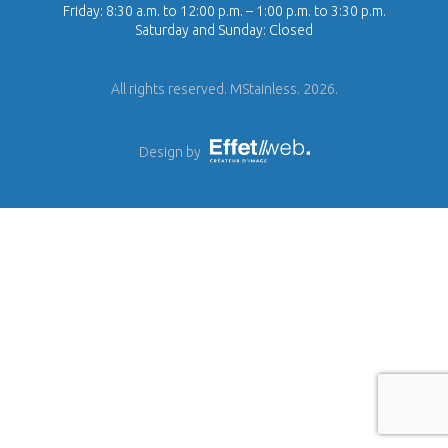
Friday: 8:30 a.m. to 12:00 p.m. – 1:00 p.m. to 3:30 p.m.
Saturday and Sunday: Closed
All rights reserved. MStainless. 2026.
Design by