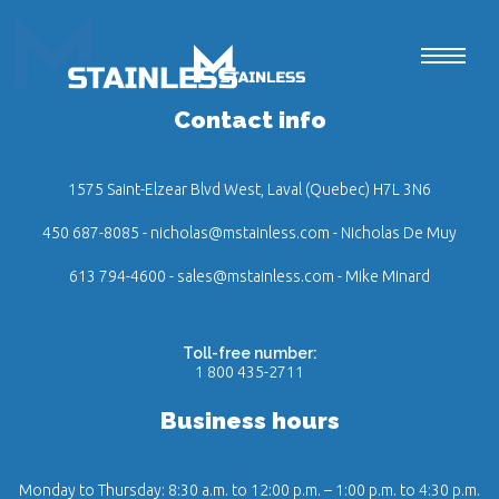
Contact info
1575 Saint-Elzear Blvd West, Laval (Quebec) H7L 3N6
450 687-8085
-
nicholas@mstainless.com
- Nicholas De Muy
613 794-4600
-
sales@mstainless.com
- Mike Minard
Toll-free number:
1 800 435-2711
Business hours
Monday to Thursday: 8:30 a.m. to 12:00 p.m. – 1:00 p.m. to 4:30 p.m.