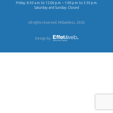
Friday: 8:30 a.m. to 12:00 p.m. – 1:00 p.m. to 3:30 p.m.
Saturday and Sunday: Closed
All rights reserved. MStainless. 2026.
Design by