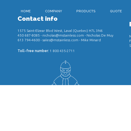
HOME
COMPANY
PRODUCTS
QUOTE
Contact info
1575 Saint-Elzear Blvd West, Laval (Quebec) H7L 3N6
450 687-8085
-
nicholas@mstainless.com
- Nicholas De Muy
M
613 794-4600
-
sales@mstainless.com
- Mike Minard
F
S
Toll-free number:
1 800 435-2711