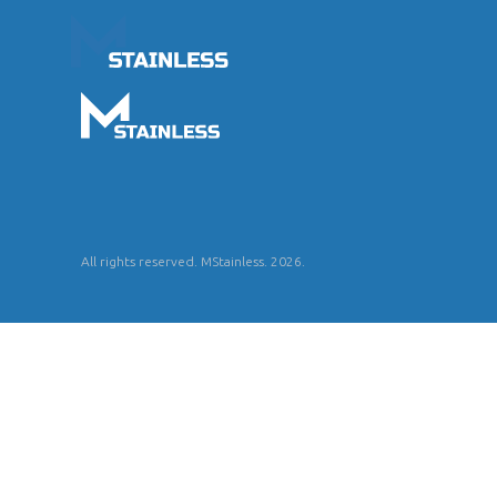
All rights reserved. MStainless. 2026.