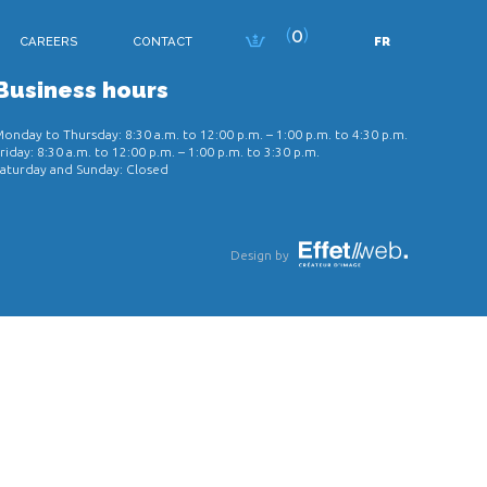
0
CAREERS
CONTACT
FR
Business hours
onday to Thursday: 8:30 a.m. to 12:00 p.m. – 1:00 p.m. to 4:30 p.m.
riday: 8:30 a.m. to 12:00 p.m. – 1:00 p.m. to 3:30 p.m.
aturday and Sunday: Closed
Design by