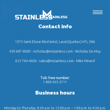
Contact info
1575 Saint-Elzear Blvd West, Laval (Quebec) H7L 3N6
450 687-8085
-
nicholas@mstainless.com
- Nicholas De Muy
613 794-4600
-
sales@mstainless.com
- Mike Minard
Toll-free number:
1 800 435-2711
Business hours
Monday to Thursday: 8:30 a.m. to 12:00 p.m. – 1:00 p.m. to 4:30 p.m.