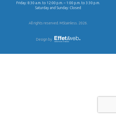
Friday: 8:30 a.m. to 12:00 p.m. – 1:00 p.m. to 3:30 p.m.
Saturday and Sunday: Closed
All rights reserved. MStainless. 2026.
Design by