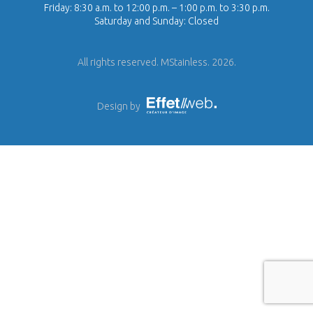
Friday: 8:30 a.m. to 12:00 p.m. – 1:00 p.m. to 3:30 p.m.
Saturday and Sunday: Closed
All rights reserved. MStainless. 2026.
Design by