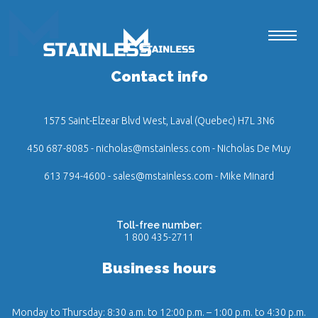
Contact info
1575 Saint-Elzear Blvd West, Laval (Quebec) H7L 3N6
450 687-8085
-
nicholas@mstainless.com
- Nicholas De Muy
613 794-4600
-
sales@mstainless.com
- Mike Minard
Toll-free number:
1 800 435-2711
Business hours
Monday to Thursday: 8:30 a.m. to 12:00 p.m. – 1:00 p.m. to 4:30 p.m.