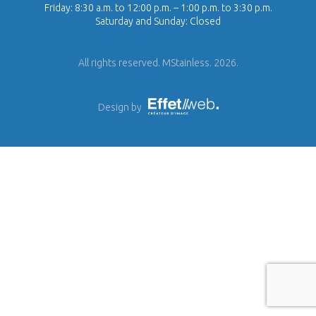
Friday: 8:30 a.m. to 12:00 p.m. – 1:00 p.m. to 3:30 p.m.
Saturday and Sunday: Closed
All rights reserved. MStainless. 2026.
Design by