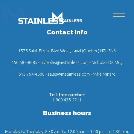
Contact info
1575 Saint-Elzear Blvd West, Laval (Quebec) H7L 3N6
450 687-8085
-
nicholas@mstainless.com
- Nicholas De Muy
613 794-4600
-
sales@mstainless.com
- Mike Minard
Toll-free number:
1 800 435-2711
Business hours
Monday to Thursday: 8:30 a.m. to 12:00 p.m. – 1:00 p.m. to 4:30 p.m.