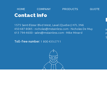
HOME
COMPANY
PRODUCTS
QUOTE
Contact info
1575 Saint-Elzear Blvd West, Laval (Quebec) H7L 3N6
450 687-8085
-
nicholas@mstainless.com
- Nicholas De Muy
M
613 794-4600
-
sales@mstainless.com
- Mike Minard
F
S
Toll-free number:
1 800 435-2711