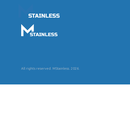
All rights reserved. MStainless. 2026.