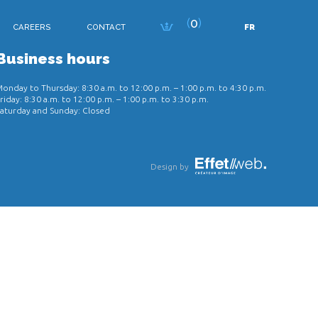
0
CAREERS
CONTACT
FR
Business hours
onday to Thursday: 8:30 a.m. to 12:00 p.m. – 1:00 p.m. to 4:30 p.m.
riday: 8:30 a.m. to 12:00 p.m. – 1:00 p.m. to 3:30 p.m.
aturday and Sunday: Closed
Design by